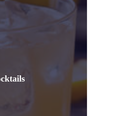
cktails