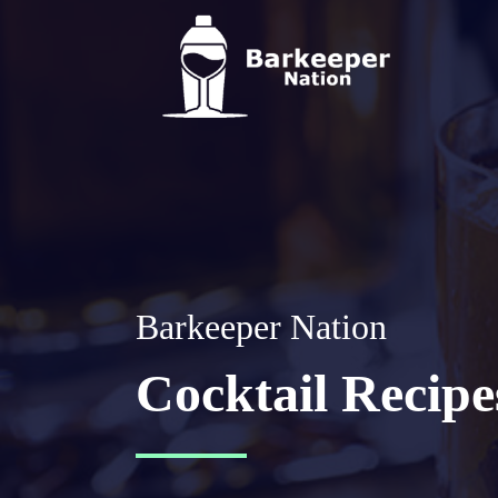
Barkeeper Nation
Cocktail Recipe