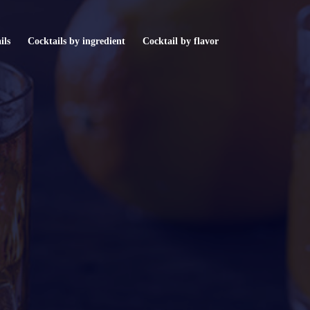
ils
Cocktails by ingredient
Cocktail by flavor