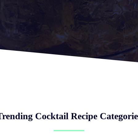
Trending Cocktail Recipe Categorie