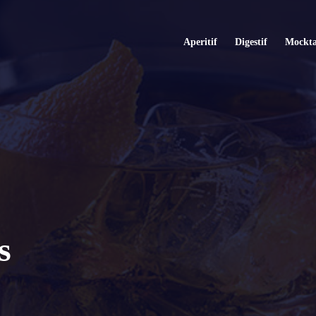
Aperitif
Digestif
Mockta
s