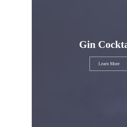
Gin Cockta
Learn More