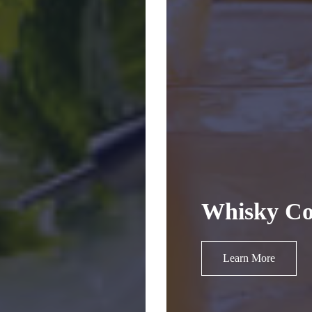
Whisky Co
Learn More