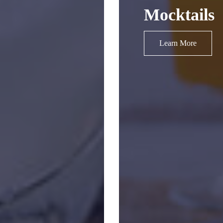
Mocktails
Learn More