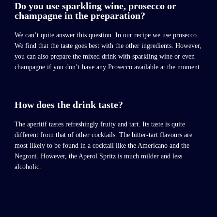
Do you use sparkling wine, prosecco or
champagne in the preparation?
We can’t quite answer this question. In our recipe we use prosecco.
We find that the taste goes best with the other ingredients. However,
you can also prepare the mixed drink with sparkling wine or even
champagne if you don’t have any Prosecco available at the moment.
How does the drink taste?
The aperitif tastes refreshingly fruity and tart. Its taste is quite
different from that of other cocktails. The bitter-tart flavours are
most likely to be found in a cocktail like the Americano and the
Negroni. However, the Aperol Spritz is much milder and less
alcoholic.