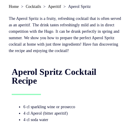
Home
Cocktails
Aperitif
Aperol Spritz
The Aperol Spritz is a fruity, refreshing cocktail that is often served
as an aperitif. The drink tastes refreshingly mild and is in direct
competition with the Hugo. It can be drunk perfectly in spring and
summer. We show you how to prepare the perfect Aperol Spritz
cocktail at home with just three ingredients! Have fun discovering
the recipe and enjoying the cocktail!
Aperol Spritz Cocktail
Recipe
6 cl sparkling wine or prosecco
4 cl Aperol (bitter aperitif)
4 cl soda water