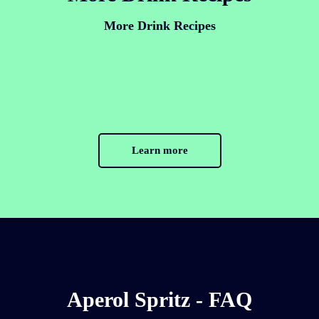
More Drink Recipes
Learn more
Aperol Spritz - FAQ