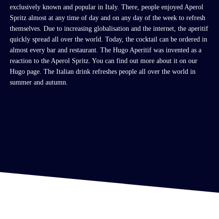
exclusively known and popular in Italy. There, people enjoyed Aperol
Spritz almost at any time of day and on any day of the week to refresh
themselves.
Due to increasing globalisation and the internet, the aperitif
quickly spread all over the world. Today, the cocktail can be ordered in
almost every bar and restaurant. The Hugo Aperitif was invented as a
reaction to the Aperol Spritz. You can find out more about it on our
Hugo page. The Italian drink refreshes people all over the world in
summer and autumn.