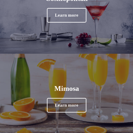
Learn more
Mimosa
Learn more