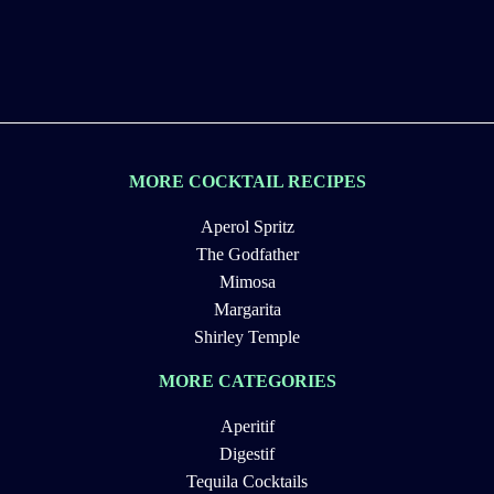
MORE COCKTAIL RECIPES
Aperol Spritz
The Godfather
Mimosa
Margarita
Shirley Temple
MORE CATEGORIES
Aperitif
Digestif
Tequila Cocktails