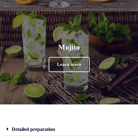
Mojito
Learn more
Detailed preparation