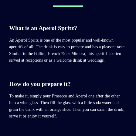
What is an Aperol Spritz?
An Aperol Spritz is one of the most popular and well-known
aperitifs of all. The drink is easy to prepare and has a pleasant taste.
Similar to the Ballini, French 75 or Mimosa, this aperitif is often
served at receptions or as a welcome drink at weddings.
How do you prepare it?
To make it, simply pour Prosecco and Aperol one after the other
into a wine glass. Then fill the glass with a little soda water and
grain the drink with an orange slice. Then you can strain the drink,
serve it or enjoy it yourself.