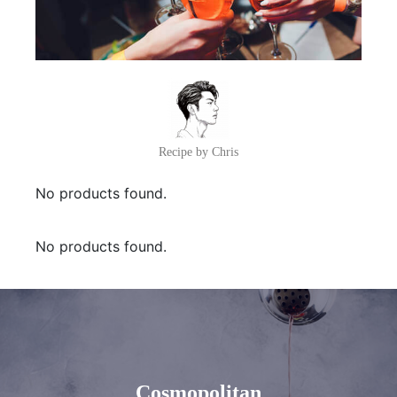
Recipe by Chris
No products found.
No products found.
Cosmopolitan