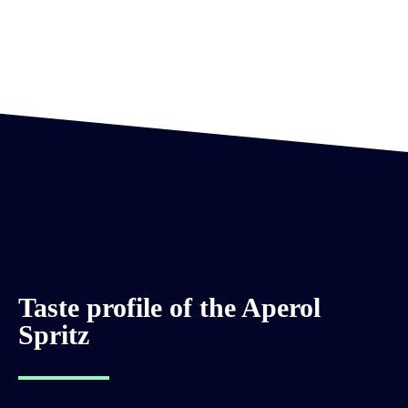
Taste profile of the Aperol
Spritz