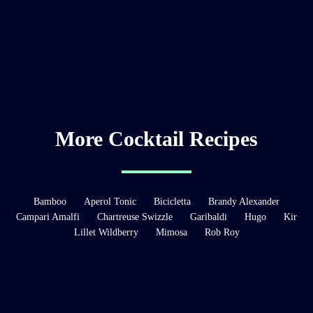
More Cocktail Recipes
Bamboo
Aperol Tonic
Bicicletta
Brandy Alexander
Campari Amalfi
Chartreuse Swizzle
Garibaldi
Hugo
Kir
Lillet Wildberry
Mimosa
Rob Roy