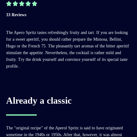





33 Reviews
The Apero Spritz tastes refreshingly fruity and tart. If you are looking
for a sweet aperitif, you should rather prepare the Mimosa, Bellini,
Hugo or the French 75. The pleasantly tart aromas of the bitter aperitif
stimulate the appetite. Nevertheless, the cocktail is rather mild and
fruity. Try the drink yourself and convince yourself of its special taste
profile..
Already a classic
The “original recipe” of the Aperol Spritz is said to have originated
sometime in the 1940s or 1950s. After that, however, it was almost