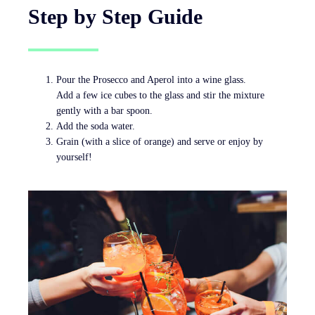
Step by Step Guide
Pour the Prosecco and Aperol into a wine glass.
Add a few ice cubes to the glass and stir the mixture
gently with a bar spoon.
Add the soda water.
Grain (with a slice of orange) and serve or enjoy by
yourself!