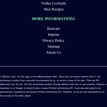
Vodka Cocktails
Shot Recipes
MORE INFORMATIONS
Barware
Imprint
Privacy Policy
Sitemap
About Us
* Affiliate Links: On this page we use affiliate/partner links. These links are always marked with a *. By
purchasing a product from a provider recommended by us, we receive a share of the sales. There are NO
additional costs for you. We only recommend products through affiliate links that we use ourselves. Honesty is
important to us! Images in product boxes: Amazon Product Advertising API. Some data and products are
automatically imported by the Amazon Product Advertising API. Therefore, we do not take responsibility for
the accuracy of the traffic names.