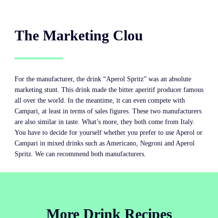
The Marketing Clou
For the manufacturer, the drink “Aperol Spritz” was an absolute
marketing stunt. This drink made the bitter aperitif producer famous
all over the world. In the meantime, it can even compete with
Campari, at least in terms of sales figures. These two manufacturers
are also similar in taste. What’s more, they both come from Italy.
You have to decide for yourself whether you prefer to use Aperol or
Campari in mixed drinks such as Americano, Negroni and Aperol
Spritz. We can recommend both manufacturers.
More Drink Recipes