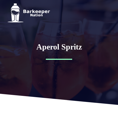
Aperol Spritz