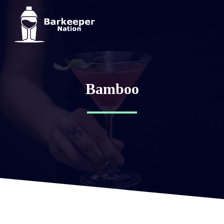
Bamboo