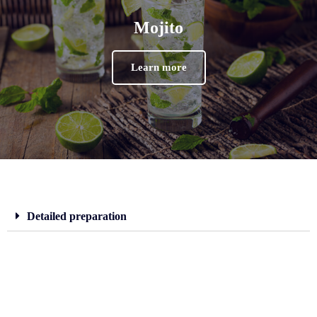
Mojito
Learn more
Detailed preparation