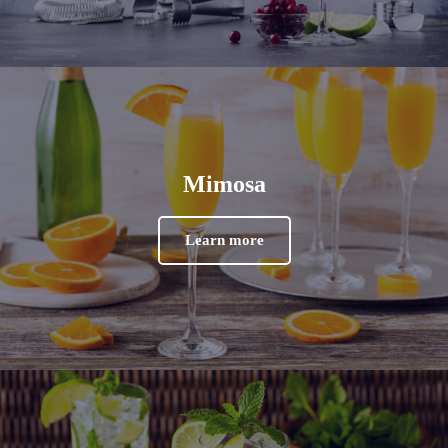
Mimosa
Learn more