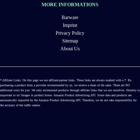
MORE INFORMATIONS
Barware
Imprint
Privacy Policy
Sitemap
About Us
* Affiliate Links: On this page we use affiliate/partner links. These links are always marked with a *. By
purchasing a product from a provider recommended by us, we receive a share of the sales. There are NO
additional costs for you. We only recommend products through affiliate links that we use ourselves. Honesty is
important to us! Images in product boxes: Amazon Product Advertising API. Some data and products are
automatically imported by the Amazon Product Advertising API. Therefore, we do not take responsibility for
the accuracy of the traffic names.