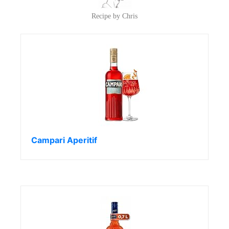
Recipe by Chris
Campari Aperitif