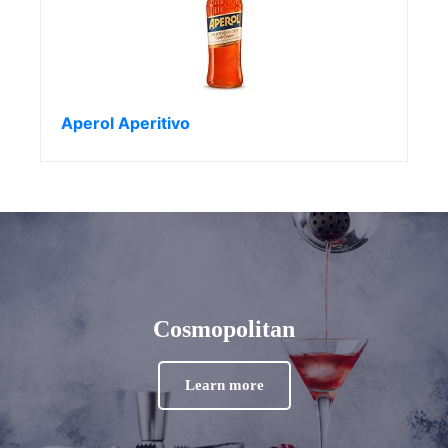
Aperol Aperitivo
Cosmopolitan
Learn more