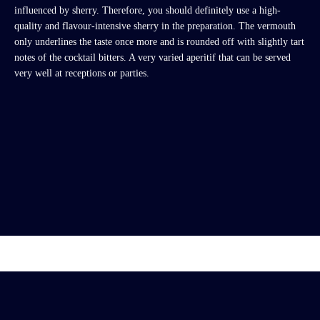
influenced by sherry. Therefore, you should definitely use a high-
quality and flavour-intensive sherry in the preparation. The vermouth
only underlines the taste once more and is rounded off with slightly tart
notes of the cocktail bitters. A very varied aperitif that can be served
very well at receptions or parties.