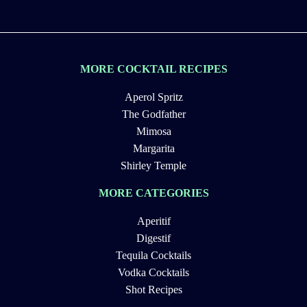
MORE COCKTAIL RECIPES
Aperol Spritz
The Godfather
Mimosa
Margarita
Shirley Temple
MORE CATEGORIES
Aperitif
Digestif
Tequila Cocktails
Vodka Cocktails
Shot Recipes