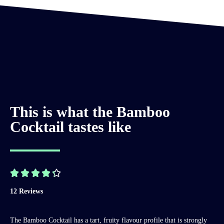
This is what the Bamboo
Cocktail tastes like





12 Reviews
The Bamboo Cocktail has a tart, fruity flavour profile that is strongly