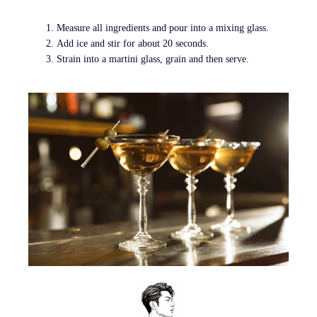
Measure all ingredients and pour into a mixing glass.
Add ice and stir for about 20 seconds.
Strain into a martini glass, grain and then serve.