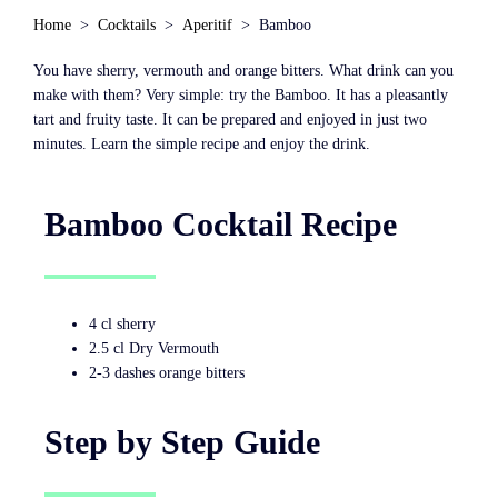
Home
Cocktails
Aperitif
Bamboo
You have sherry, vermouth and orange bitters. What drink can you
make with them? Very simple: try the Bamboo. It has a pleasantly
tart and fruity taste. It can be prepared and enjoyed in just two
minutes. Learn the simple recipe and enjoy the drink.
Bamboo Cocktail Recipe
4 cl sherry
2.5 cl Dry Vermouth
2-3 dashes orange bitters
Step by Step Guide