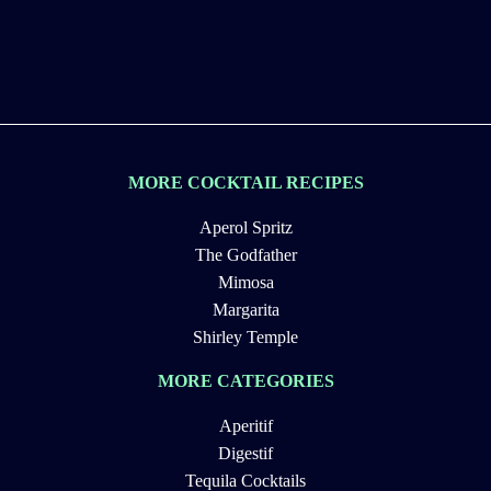
MORE COCKTAIL RECIPES
Aperol Spritz
The Godfather
Mimosa
Margarita
Shirley Temple
MORE CATEGORIES
Aperitif
Digestif
Tequila Cocktails