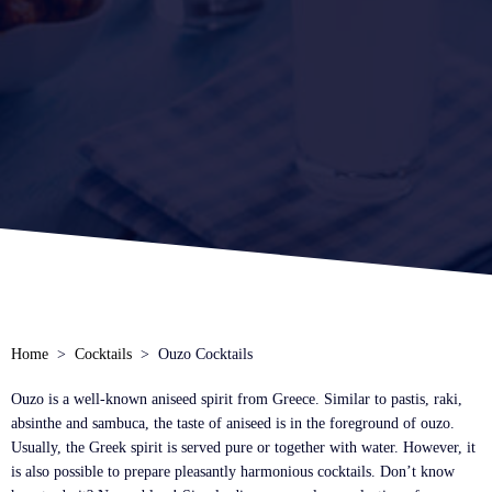
Home
Cocktails
Ouzo Cocktails
Ouzo is a well-known aniseed spirit from Greece. Similar to pastis, raki,
absinthe and sambuca, the taste of aniseed is in the foreground of ouzo.
Usually, the Greek spirit is served pure or together with water. However, it
is also possible to prepare pleasantly harmonious cocktails. Don’t know