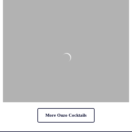
More Ouzo Cocktails