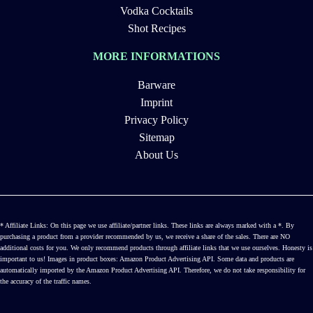
Vodka Cocktails
Shot Recipes
MORE INFORMATIONS
Barware
Imprint
Privacy Policy
Sitemap
About Us
* Affiliate Links: On this page we use affiliate/partner links. These links are always marked with a *. By
purchasing a product from a provider recommended by us, we receive a share of the sales. There are NO
additional costs for you. We only recommend products through affiliate links that we use ourselves. Honesty is
important to us! Images in product boxes: Amazon Product Advertising API. Some data and products are
automatically imported by the Amazon Product Advertising API. Therefore, we do not take responsibility for
the accuracy of the traffic names.