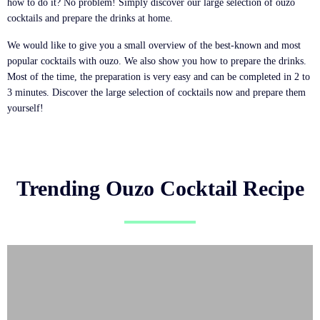
how to do it? No problem! Simply discover our large selection of ouzo
cocktails and prepare the drinks at home.
We would like to give you a small overview of the best-known and most
popular cocktails with ouzo. We also show you how to prepare the drinks.
Most of the time, the preparation is very easy and can be completed in 2 to
3 minutes. Discover the large selection of cocktails now and prepare them
yourself!
Trending Ouzo Cocktail Recipe