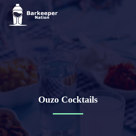
Ouzo Cocktails