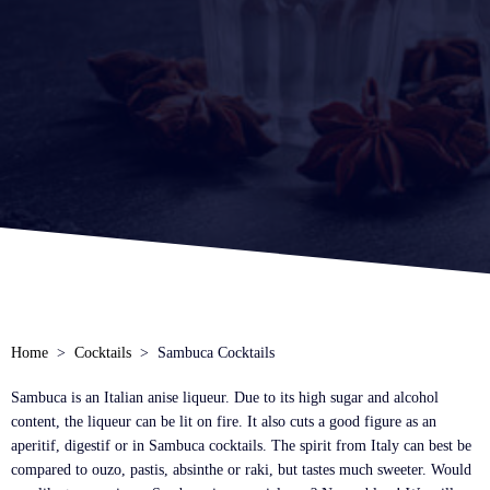
Home
Cocktails
Sambuca Cocktails
Sambuca is an Italian anise liqueur. Due to its high sugar and alcohol
content, the liqueur can be lit on fire. It also cuts a good figure as an
aperitif, digestif or in Sambuca cocktails. The spirit from Italy can best be
compared to ouzo, pastis, absinthe or raki, but tastes much sweeter. Would