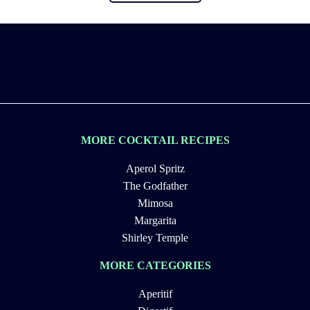
MORE COCKTAIL RECIPES
Aperol Spritz
The Godfather
Mimosa
Margarita
Shirley Temple
MORE CATEGORIES
Aperitif