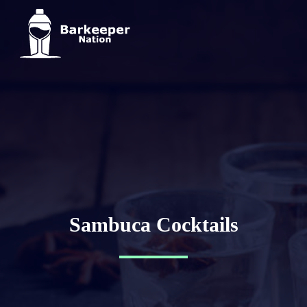
Sambuca Cocktails