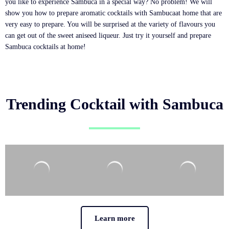
you like to experience Sambuca in a special way? No problem! We will
show you how to prepare aromatic cocktails with Sambucaat home that are
very easy to prepare. You will be surprised at the variety of flavours you
can get out of the sweet aniseed liqueur. Just try it yourself and prepare
Sambuca cocktails at home!
Trending Cocktail with Sambuca
Learn more