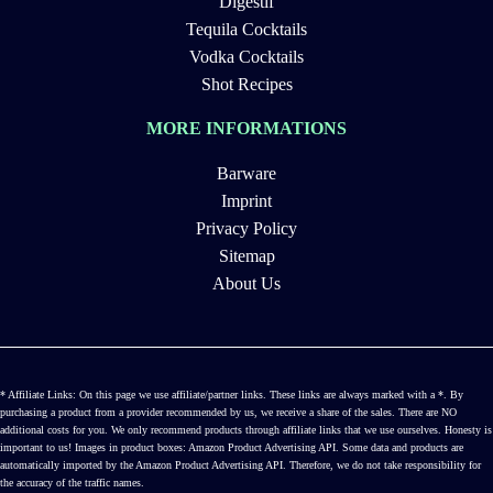
Digestif
Tequila Cocktails
Vodka Cocktails
Shot Recipes
MORE INFORMATIONS
Barware
Imprint
Privacy Policy
Sitemap
About Us
* Affiliate Links: On this page we use affiliate/partner links. These links are always marked with a *. By
purchasing a product from a provider recommended by us, we receive a share of the sales. There are NO
additional costs for you. We only recommend products through affiliate links that we use ourselves. Honesty is
important to us! Images in product boxes: Amazon Product Advertising API. Some data and products are
automatically imported by the Amazon Product Advertising API. Therefore, we do not take responsibility for
the accuracy of the traffic names.