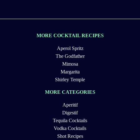
MORE COCKTAIL RECIPES
Aperol Spritz
The Godfather
Mimosa
Margarita
Shirley Temple
MORE CATEGORIES
Aperitif
Digestif
Tequila Cocktails
Vodka Cocktails
Shot Recipes