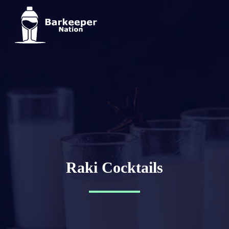
Raki Cocktails