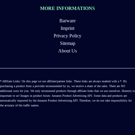
MORE INFORMATIONS
Barware
Imprint
Privacy Policy
Sitemap
About Us
* Affiliate Links: On this page we use affiliate/partner links. These links are always marked with a *. By
purchasing a product from a provider recommended by us, we receive a share of the sales. There are NO
additional costs for you. We only recommend products through affiliate links that we use ourselves. Honesty is
important to us! Images in product boxes: Amazon Product Advertising API. Some data and products are
automatically imported by the Amazon Product Advertising API. Therefore, we do not take responsibility for
the accuracy of the traffic names.