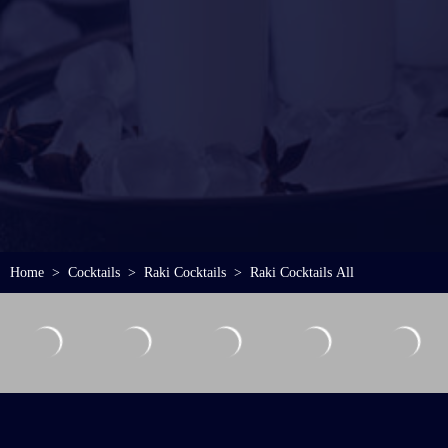
Home
Cocktails
Raki Cocktails
Raki Cocktails All