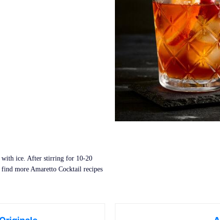
with ice. After stirring for 10-20
 find more Amaretto Cocktail recipes