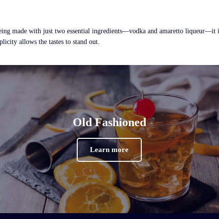
ing made with just two essential ingredients—vodka and amaretto liqueur—it is 
licity allows the tastes to stand out.
Old Fashioned
Learn more