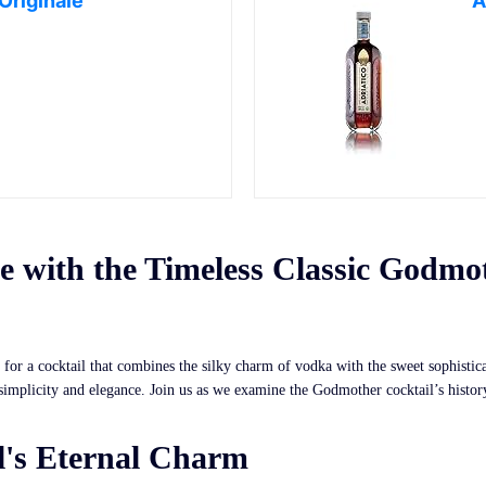
riginale
A
 with the Timeless Classic Godmo
for a cocktail that combines the silky charm of vodka with the sweet sophistica
 simplicity and elegance. Join us as we examine the Godmother cocktail’s histo
's Eternal Charm