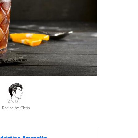
Recipe by Chris