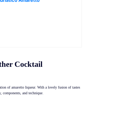
driatico Amaretto
ther Cocktail
tion of amaretto liqueur. With a lovely fusion of tastes
ry, components, and technique.