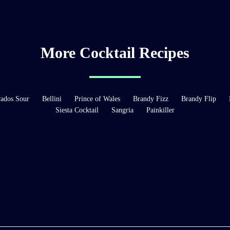
More Cocktail Recipes
ados Sour
Bellini
Prince of Wales
Brandy Fizz
Brandy Flip
Siesta Cocktail
Sangria
Painkiller