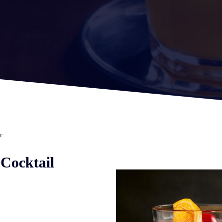
r
Cocktail