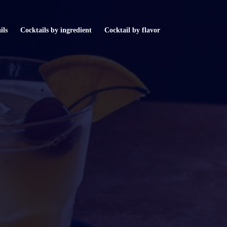
ils
Cocktails by ingredient
Cocktail by flavor