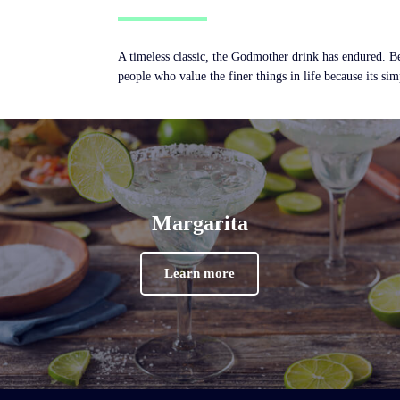
A timeless classic, the Godmother drink has endured. Be
people who value the finer things in life because its simp
Margarita
Learn more