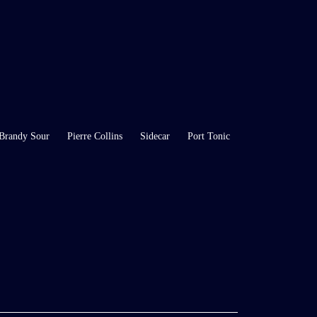
Brandy Sour
Pierre Collins
Sidecar
Port Tonic