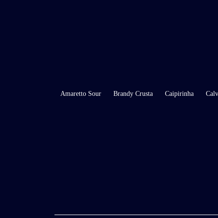
Amaretto Sour
Brandy Crusta
Caipirinha
Calv