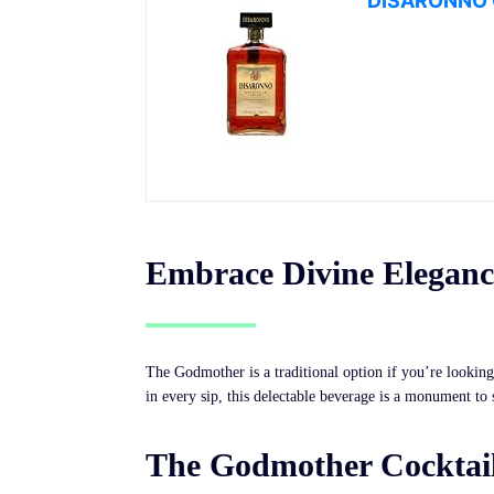
DISARONNO O
Embrace Divine Elegance
The Godmother is a traditional option if you’re looking 
in every sip, this delectable beverage is a monument to
The Godmother Cocktail