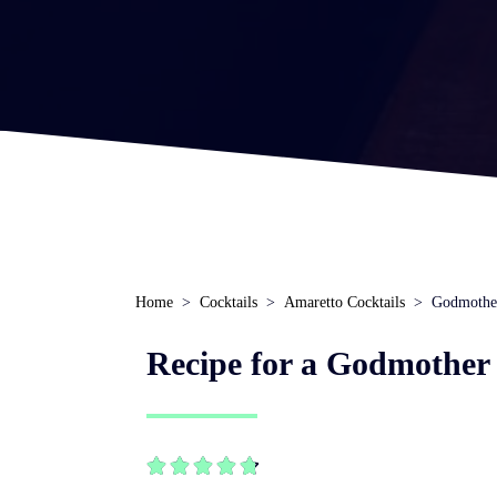
Home
Cocktails
Amaretto Cocktails
Godmothe
Recipe for a Godmother 




