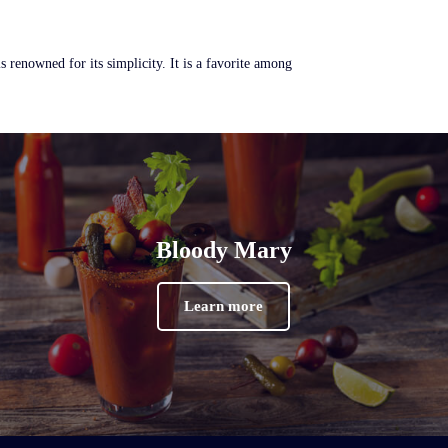
renowned for its simplicity. It is a favorite among
Bloody Mary
Learn more