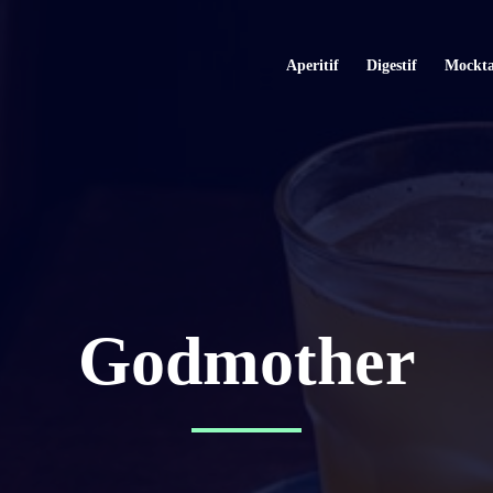
Aperitif
Digestif
Mockta
Godmother