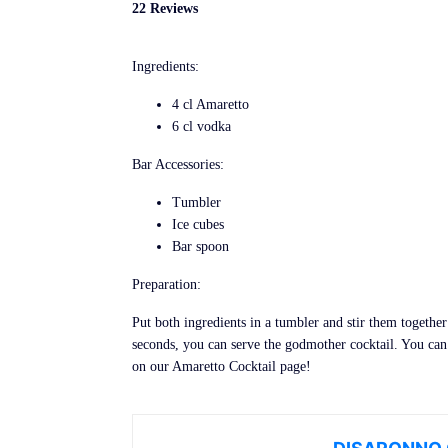
22 Reviews
Ingredients:
4 cl Amaretto
6 cl vodka
Bar Accessories:
Tumbler
Ice cubes
Bar spoon
Preparation:
Put both ingredients in a tumbler and stir them together 
seconds, you can serve the godmother cocktail. You can
on our Amaretto Cocktail page!