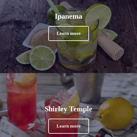
Ipanema
Learn more
Shirley Temple
Learn more