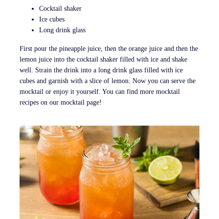
Cocktail shaker
Ice cubes
Long drink glass
First pour the pineapple juice, then the orange juice and then the
lemon juice into the cocktail shaker filled with ice and shake
well. Strain the drink into a long drink glass filled with ice
cubes and garnish with a slice of lemon. Now you can serve the
mocktail or enjoy it yourself. You can find more mocktail
recipes on our mocktail page!