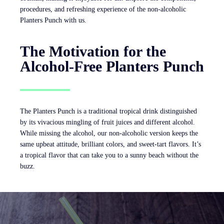
procedures, and refreshing experience of the non-alcoholic
Planters Punch with us.
The Motivation for the
Alcohol-Free Planters Punch
The Planters Punch is a traditional tropical drink distinguished
by its vivacious mingling of fruit juices and different alcohol.
While missing the alcohol, our non-alcoholic version keeps the
same upbeat attitude, brilliant colors, and sweet-tart flavors. It’s
a tropical flavor that can take you to a sunny beach without the
buzz.