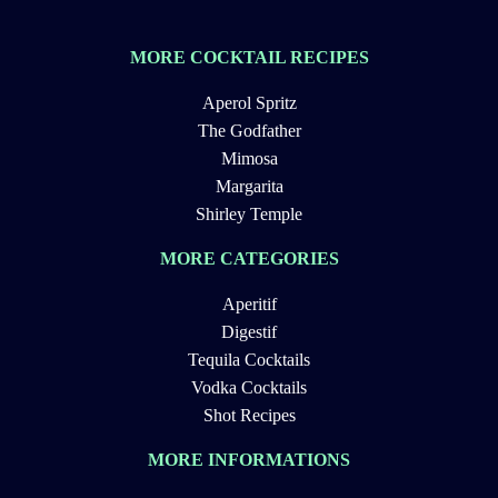
MORE COCKTAIL RECIPES
Aperol Spritz
The Godfather
Mimosa
Margarita
Shirley Temple
MORE CATEGORIES
Aperitif
Digestif
Tequila Cocktails
Vodka Cocktails
Shot Recipes
MORE INFORMATIONS