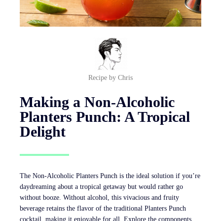
Recipe by Chris
Making a Non-Alcoholic
Planters Punch: A Tropical
Delight
The Non-Alcoholic Planters Punch is the ideal solution if you’re
daydreaming about a tropical getaway but would rather go
without booze. Without alcohol, this vivacious and fruity
beverage retains the flavor of the traditional Planters Punch
cocktail, making it enjoyable for all. Explore the components,