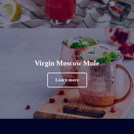
Virgin Moscow Mule
Learn more