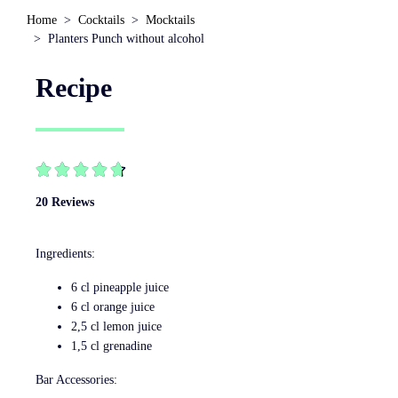
Home
Cocktails
Mocktails
Planters Punch without alcohol
Recipe





20 Reviews
Ingredients:
6 cl pineapple juice
6 cl orange juice
2,5 cl lemon juice
1,5 cl grenadine
Bar Accessories: