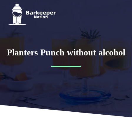
Planters Punch without alcohol