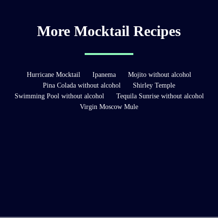
More Mocktail Recipes
Hurricane Mocktail
Ipanema
Mojito without alcohol
Pina Colada without alcohol
Shirley Temple
Swimming Pool without alcohol
Tequila Sunrise without alcohol
Virgin Moscow Mule