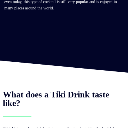
even today, this type of cocktail is still very popular and is enjoyed in
many places around the world.
What does a Tiki Drink taste
like?