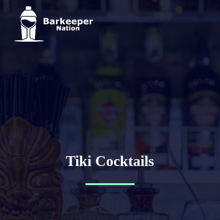
Tiki Cocktails