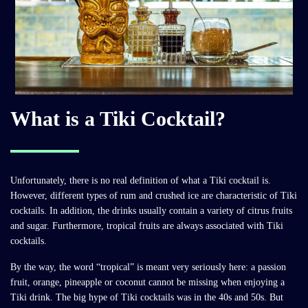
What is a Tiki Cocktail?
Unfortunately, there is no real definition of what a Tiki cocktail is.
However, different types of rum and crushed ice are characteristic of Tiki
cocktails. In addition, the drinks usually contain a variety of citrus fruits
and sugar. Furthermore, tropical fruits are always associated with Tiki
cocktails.
By the way, the word “tropical” is meant very seriously here: a passion
fruit, orange, pineapple or coconut cannot be missing when enjoying a
Tiki drink. The big hype of Tiki cocktails was in the 40s and 50s. But