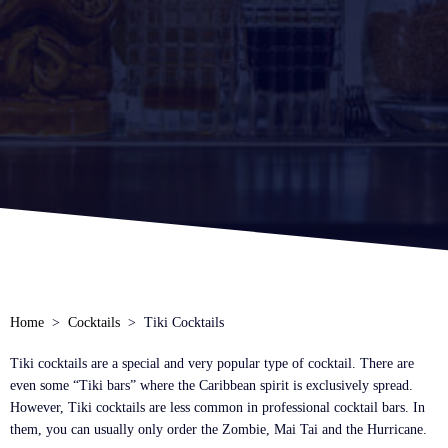
Home
Cocktails
Tiki Cocktails
Tiki cocktails are a special and very popular type of cocktail. There are
even some “Tiki bars” where the Caribbean spirit is exclusively spread.
However, Tiki cocktails are less common in professional cocktail bars. In
them, you can usually only order the Zombie, Mai Tai and the Hurricane.