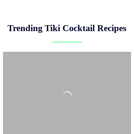
Trending Tiki Cocktail Recipes