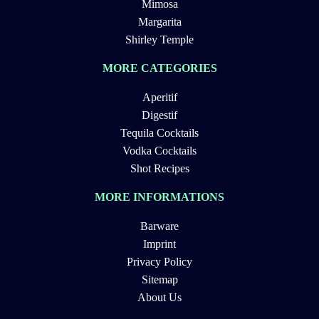
Mimosa
Margarita
Shirley Temple
MORE CATEGORIES
Aperitif
Digestif
Tequila Cocktails
Vodka Cocktails
Shot Recipes
MORE INFORMATIONS
Barware
Imprint
Privacy Policy
Sitemap
About Us