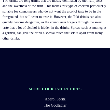
Tiki drinks are long drinks that are mostly dominated by the fruit juices
and the sweetness of the fruit. This makes this type of cocktail particularly
suitable for connoisseurs who do not want the alcohol taste to be in the
foreground, but still want to taste it. However, the Tiki drinks can also
quickly become dangerous, as the connoisseur forgets through the sweet
taste that a lot of alcohol is hidden in the drinks. Spices, such as nutmeg as
a garnish, can give the drink a special touch that sets it apart from many
other drinks.
MORE COCKTAIL RECIPES
Aperol Spritz
The Godfather