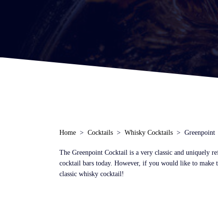
Home
Cocktails
Whisky Cocktails
Greenpoint
The Greenpoint Cocktail is a very classic and uniquely re
cocktail bars today. However, if you would like to make t
classic whisky cocktail!