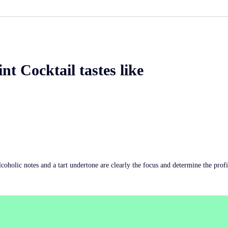
nt Cocktail tastes like
Alcoholic notes and a tart undertone are clearly the focus and determine the profi