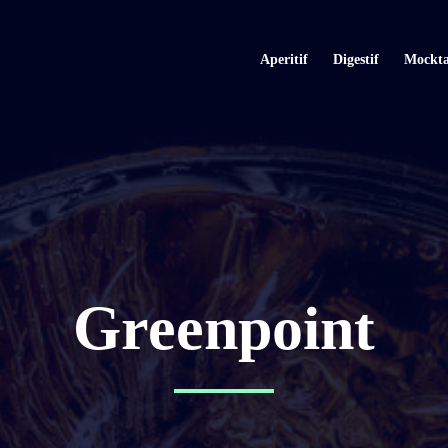
Aperitif
Digestif
Mockta
Greenpoint