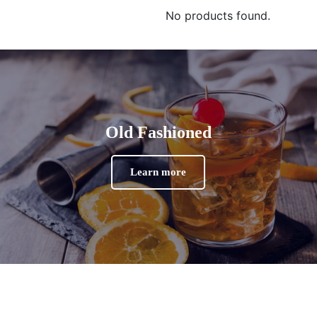
No products found.
Old Fashioned
Learn more