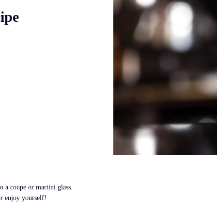
ipe
to a coupe or martini glass.
r enjoy yourself!