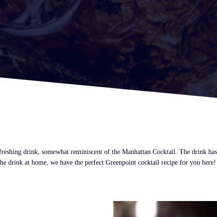
freshing drink, somewhat reminiscent of the Manhattan Cocktail. The drink has 
he drink at home, we have the perfect Greenpoint cocktail recipe for you here!