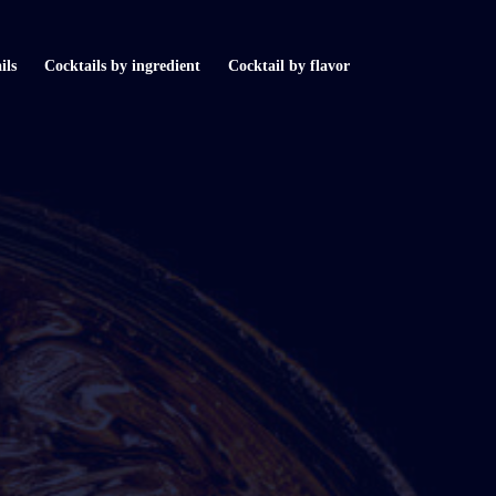
ils
Cocktails by ingredient
Cocktail by flavor