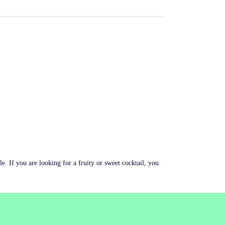
le. If you are looking for a fruity or sweet cocktail, you