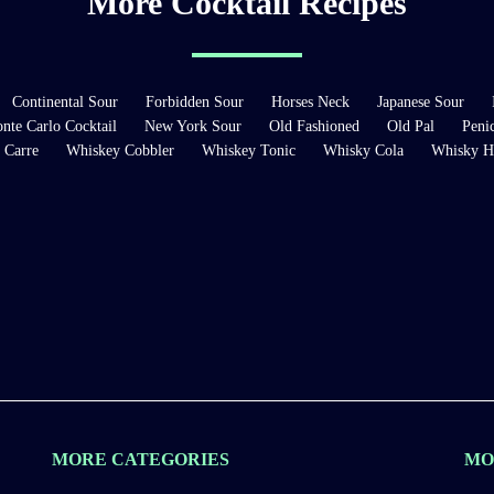
More Cocktail Recipes
Continental Sour
Forbidden Sour
Horses Neck
Japanese Sour
nte Carlo Cocktail
New York Sour
Old Fashioned
Old Pal
Penic
 Carre
Whiskey Cobbler
Whiskey Tonic
Whisky Cola
Whisky H
MORE CATEGORIES
MO