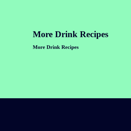
More Drink Recipes
More Drink Recipes