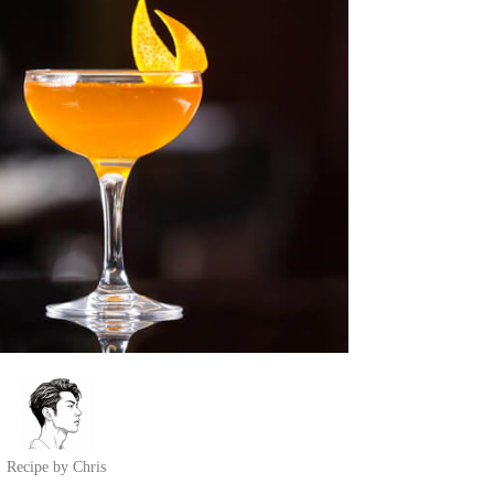
Recipe by Chris