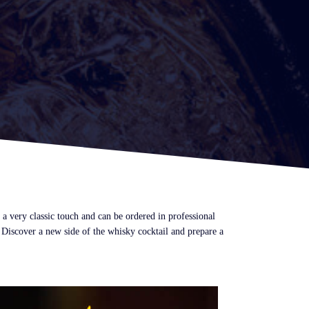
a very classic touch and can be ordered in professional
 Discover a new side of the whisky cocktail and prepare a