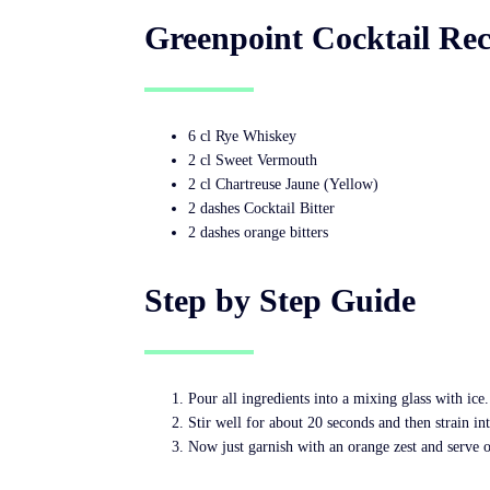
Greenpoint Cocktail Rec
6 cl Rye Whiskey
2 cl Sweet Vermouth
2 cl Chartreuse Jaune (Yellow)
2 dashes Cocktail Bitter
2 dashes orange bitters
Step by Step Guide
Pour all ingredients into a mixing glass with ice.
Stir well for about 20 seconds and then strain in
Now just garnish with an orange zest and serve o