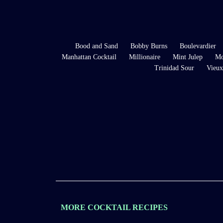
Bood and Sand
Bobby Burns
Boulevardier
Manhattan Cocktail
Millionaire
Mint Julep
Mo
Trinidad Sour
Vieux
MORE COCKTAIL RECIPES