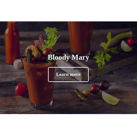
Bloody Mary
Learn more