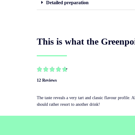
Detailed preparation
This is what the Greenpoi





12 Reviews
The taste reveals a very tart and classic flavour profile. 
should rather resort to another drink!