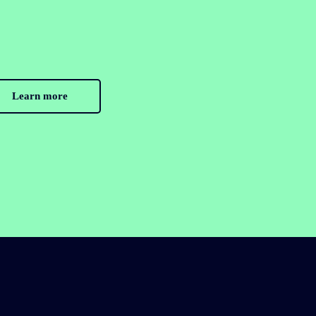
Learn more