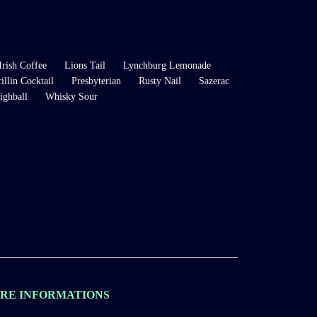
Irish Coffee
Lions Tail
Lynchburg Lemonade
illin Cocktail
Presbyterian
Rusty Nail
Sazerac
ighball
Whisky Sour
RE INFORMATIONS