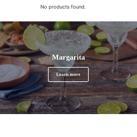
No products found.
Margarita
Learn more