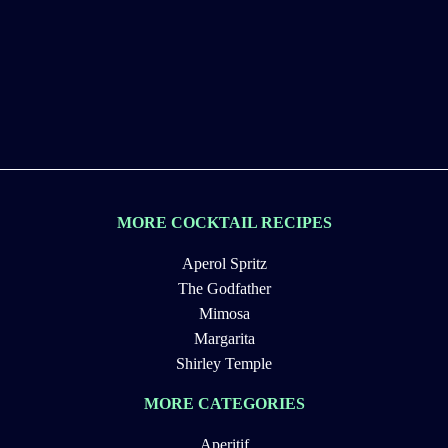
MORE COCKTAIL RECIPES
Aperol Spritz
The Godfather
Mimosa
Margarita
Shirley Temple
MORE CATEGORIES
Aperitif