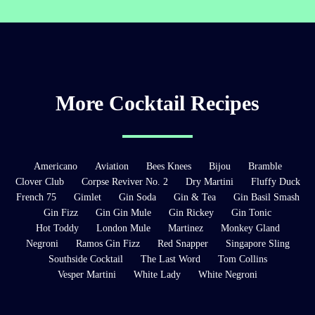
More Cocktail Recipes
Americano
Aviation
Bees Knees
Bijou
Bramble
Clover Club
Corpse Reviver No. 2
Dry Martini
Fluffy Duck
French 75
Gimlet
Gin Soda
Gin & Tea
Gin Basil Smash
Gin Fizz
Gin Gin Mule
Gin Rickey
Gin Tonic
Hot Toddy
London Mule
Martinez
Monkey Gland
Negroni
Ramos Gin Fizz
Red Snapper
Singapore Sling
Southside Cocktail
The Last Word
Tom Collins
Vesper Martini
White Lady
White Negroni