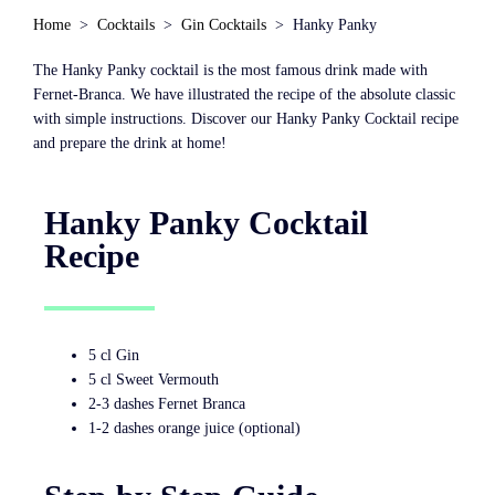
Home
Cocktails
Gin Cocktails
Hanky Panky
The Hanky Panky cocktail is the most famous drink made with
Fernet-Branca. We have illustrated the recipe of the absolute classic
with simple instructions. Discover our Hanky Panky Cocktail recipe
and prepare the drink at home!
Hanky Panky Cocktail
Recipe
5 cl Gin
5 cl Sweet Vermouth
2-3 dashes Fernet Branca
1-2 dashes orange juice (optional)