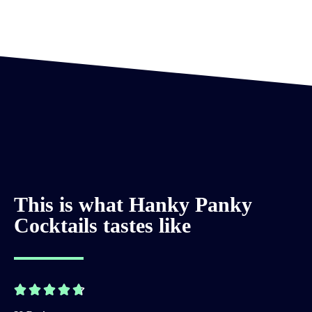
This is what Hanky Panky
Cocktails tastes like




