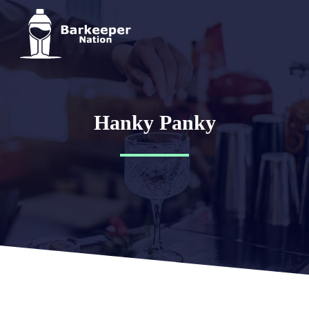
Hanky Panky