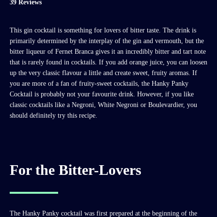
39 Reviews
This gin cocktail is something for lovers of bitter taste. The drink is
primarily determined by the interplay of the gin and vermouth, but the
bitter liqueur of Fernet Branca gives it an incredibly bitter and tart note
that is rarely found in cocktails. If you add orange juice, you can loosen
up the very classic flavour a little and create sweet, fruity aromas. If
you are more of a fan of fruity-sweet cocktails, the Hanky Panky
Cocktail is probably not your favourite drink. However, if you like
classic cocktails like a Negroni, White Negroni or Boulevardier, you
should definitely try this recipe.
For the Bitter-Lovers
The Hanky Panky cocktail was first prepared at the beginning of the