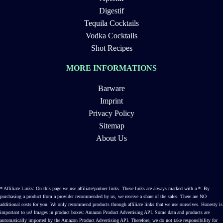
Digestif
Tequila Cocktails
Vodka Cocktails
Shot Recipes
MORE INFORMATIONS
Barware
Imprint
Privacy Policy
Sitemap
About Us
* Affiliate Links: On this page we use affiliate/partner links. These links are always marked with a *. By
purchasing a product from a provider recommended by us, we receive a share of the sales. There are NO
additional costs for you. We only recommend products through affiliate links that we use ourselves. Honesty is
important to us! Images in product boxes: Amazon Product Advertising API. Some data and products are
automatically imported by the Amazon Product Advertising API. Therefore, we do not take responsibility for