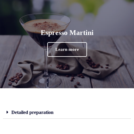
Espresso Martini
Learn more
Detailed preparation