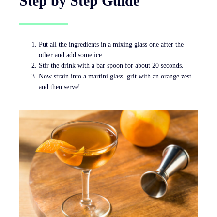
Step by Step Guide
Put all the ingredients in a mixing glass one after the
other and add some ice.
Stir the drink with a bar spoon for about 20 seconds.
Now strain into a martini glass, grit with an orange zest
and then serve!