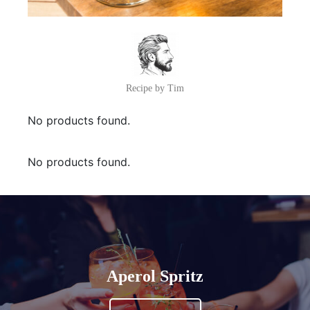
Recipe by Tim
No products found.
No products found.
Aperol Spritz