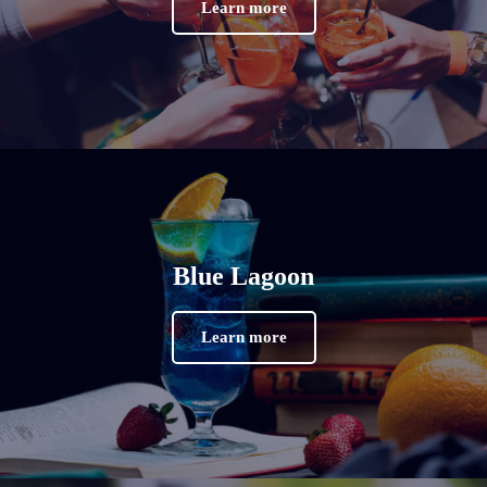
Learn more
Blue Lagoon
Learn more