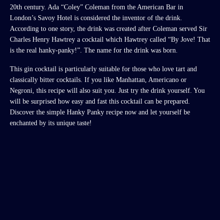
20th century. Ada “Coley” Coleman from the American Bar in
London’s Savoy Hotel is considered the inventor of the drink.
According to one story, the drink was created after Coleman served Sir
Charles Henry Hawtrey a cocktail which Hawtrey called “By Jove! That
is the real hanky-panky!”. The name for the drink was born.
This gin cocktail is particularly suitable for those who love tart and
classically bitter cocktails. If you like Manhattan, Americano or
Negroni, this recipe will also suit you. Just try the drink yourself. You
will be surprised how easy and fast this cocktail can be prepared.
Discover the simple Hanky Panky recipe now and let yourself be
enchanted by its unique taste!