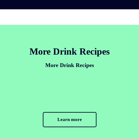
More Drink Recipes
More Drink Recipes
Learn more