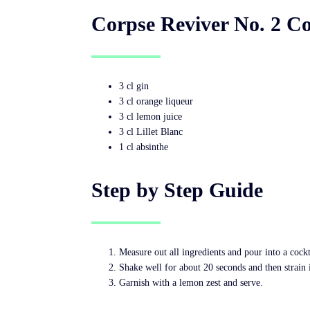
Corpse Reviver No. 2 Co
3 cl gin
3 cl orange liqueur
3 cl lemon juice
3 cl Lillet Blanc
1 cl absinthe
Step by Step Guide
Measure out all ingredients and pour into a cockt
Shake well for about 20 seconds and then strain i
Garnish with a lemon zest and serve.