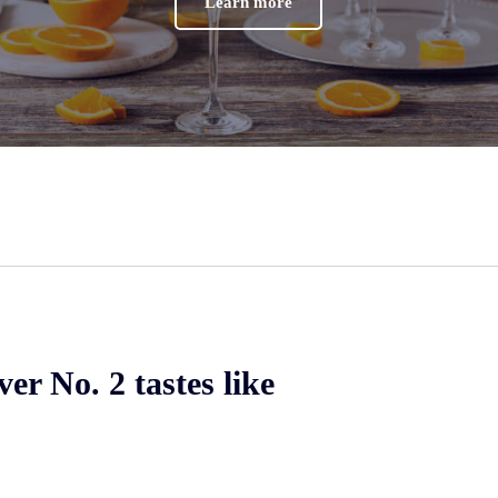
Learn more
er No. 2 tastes like