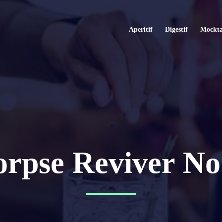
Aperitif
Digestif
Mockta
rpse Reviver No