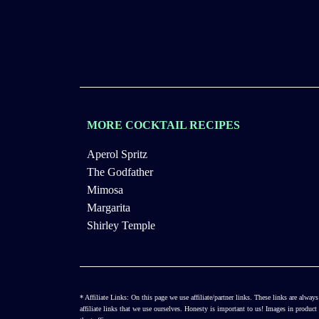
MORE COCKTAIL RECIPES
Aperol Spritz
The Godfather
Mimosa
Margarita
Shirley Temple
* Affiliate Links: On this page we use affiliate/partner links. These links are al
affiliate links that we use ourselves. Honesty is important to us! Images in produ