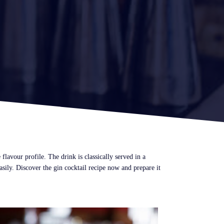
lavour profile. The drink is classically served in a
ily. Discover the gin cocktail recipe now and prepare it