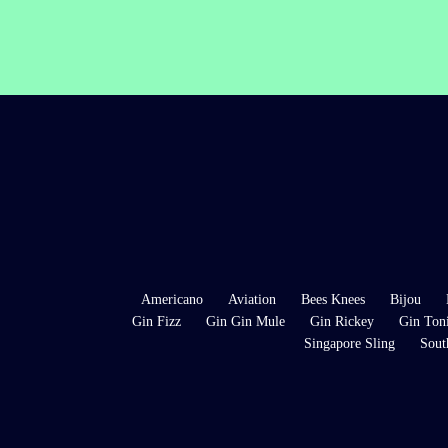
Americano
Aviation
Bees Knees
Bijou
Gin Fizz
Gin Gin Mule
Gin Rickey
Gin Ton
Singapore Sling
Sout