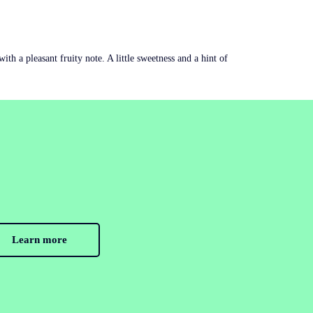
th a pleasant fruity note. A little sweetness and a hint of
Learn more