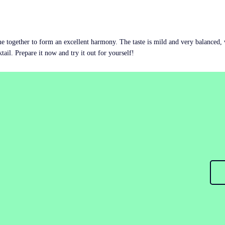
ome together to form an excellent harmony. The taste is mild and very balanced, wi
ktail. Prepare it now and try it out for yourself!