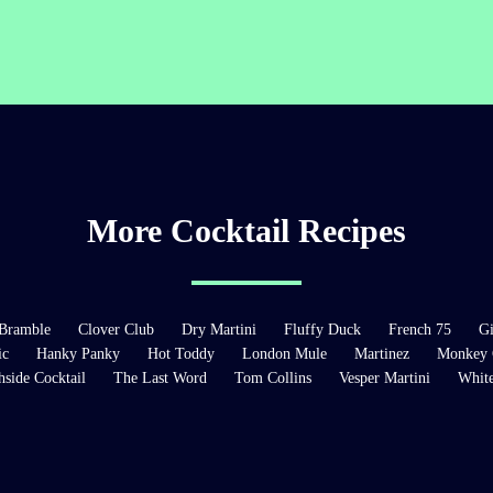
More Cocktail Recipes
Bramble
Clover Club
Dry Martini
Fluffy Duck
French 75
Gi
ic
Hanky Panky
Hot Toddy
London Mule
Martinez
Monkey 
hside Cocktail
The Last Word
Tom Collins
Vesper Martini
Whit