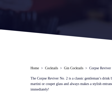
Home
Cocktails
Gin Cocktails
Corpse Reviver
The Corpse Reviver No. 2 is a classic gentleman’s drink by
martini or coupet glass and always makes a stylish entra
immediately!