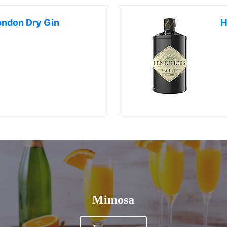
ondon Dry Gin
H
Mimosa