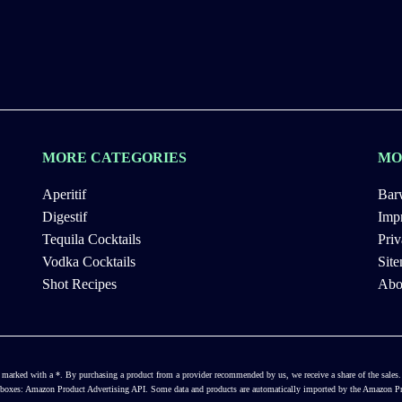
MORE CATEGORIES
MO
Aperitif
Bar
Digestif
Impr
Tequila Cocktails
Priv
Vodka Cocktails
Sit
Shot Recipes
Abo
ways marked with a *. By purchasing a product from a provider recommended by us, we receive a share of the sal
ct boxes: Amazon Product Advertising API. Some data and products are automatically imported by the Amazon Pro