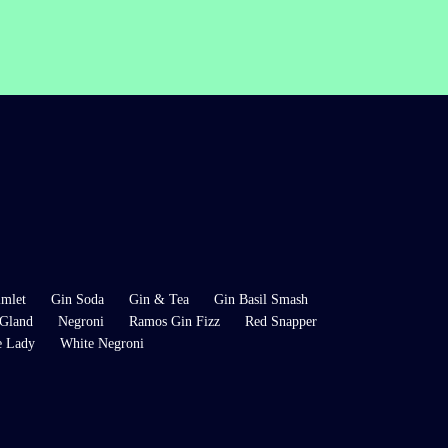
mlet
Gin Soda
Gin & Tea
Gin Basil Smash
Gland
Negroni
Ramos Gin Fizz
Red Snapper
e Lady
White Negroni