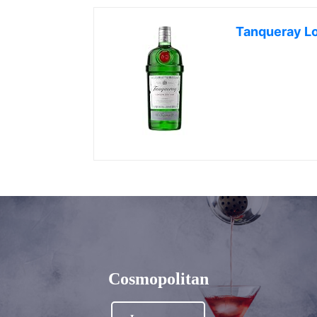
Tanqueray L
Cosmopolitan