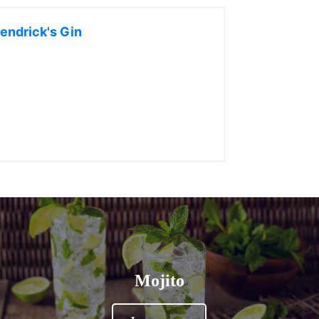
endrick's Gin
Mojito