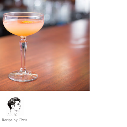
Recipe by Chris