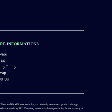
RE INFORMATIONS
ware
int
acy Policy
emap
ut Us
es. There are NO additional costs for you. We only recommend products through
duct Advertising API. Therefore, we do not take responsibility for the accuracy of