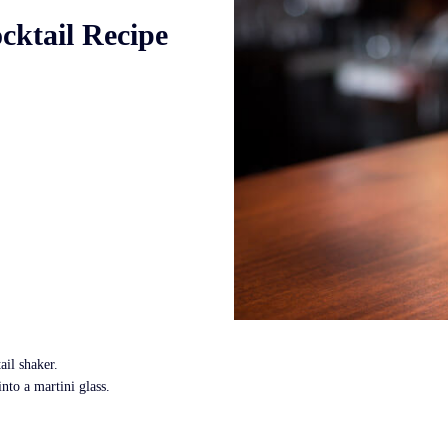
cktail Recipe
ail shaker.
nto a martini glass.