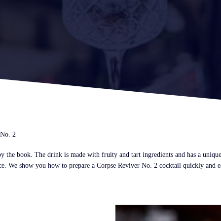
 No. 2
 the book. The drink is made with fruity and tart ingredients and has a unique f
nce. We show you how to prepare a Corpse Reviver No. 2 cocktail quickly and eas