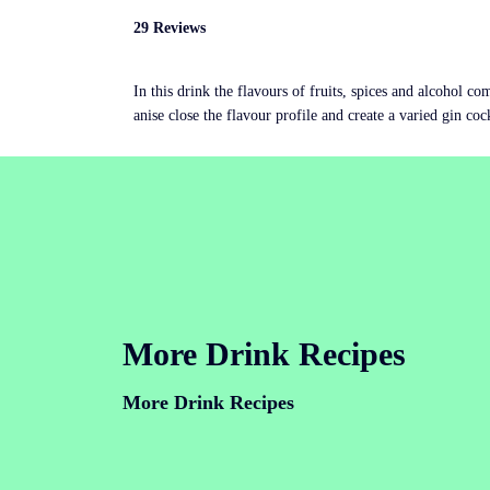
29 Reviews
In this drink the flavours of fruits, spices and alcohol c
anise close the flavour profile and create a varied gin coc
More Drink Recipes
More Drink Recipes