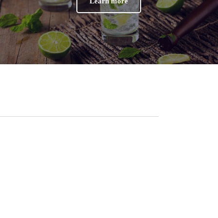
Learn more