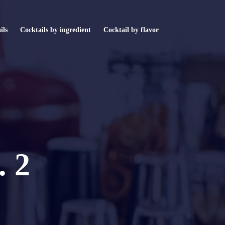
ils
Cocktails by ingredient
Cocktail by flavor
. 2