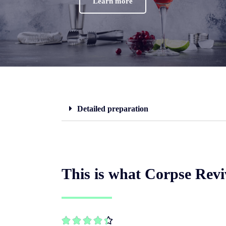
Learn more
Detailed preparation
This is what Corpse Reviv




