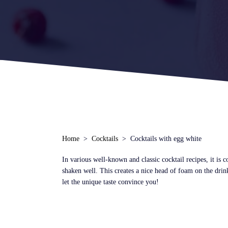
Home
Cocktails
Cocktails with egg white
In various well-known and classic cocktail recipes, it is 
shaken well. This creates a nice head of foam on the dri
let the unique taste convince you!