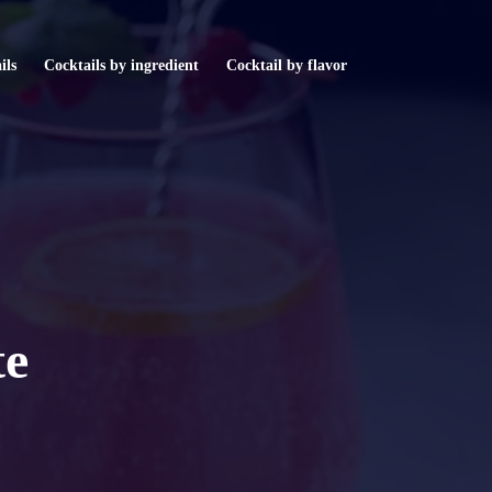
ils
Cocktails by ingredient
Cocktail by flavor
te