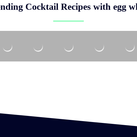
nding Cocktail Recipes with egg w