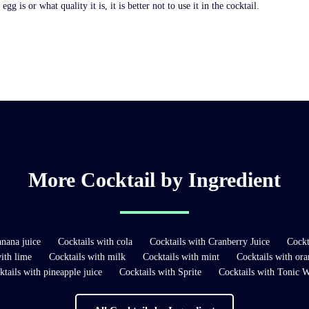
g is or what quality it is, it is better not to use it in the cocktail.
More Cocktail by Ingredient
anana juice
Cocktails with cola
Cocktails with Cranberry Juice
Cockt
ith lime
Cocktails with milk
Cocktails with mint
Cocktails with ora
ktails with pineapple juice
Cocktails with Sprite
Cocktails with Tonic W