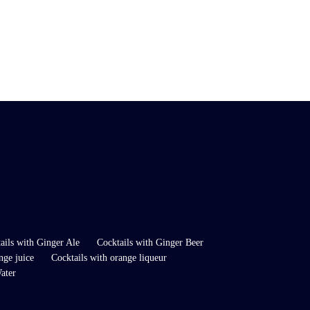
ails with Ginger Ale
Cocktails with Ginger Beer
nge juice
Cocktails with orange liqueur
ater