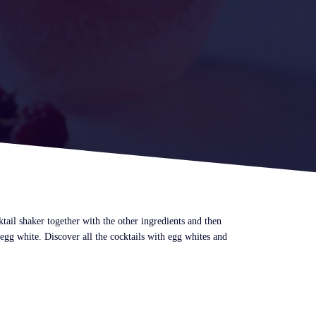
tail shaker together with the other ingredients and then
egg white. Discover all the cocktails with egg whites and