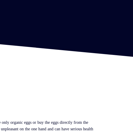
se only organic eggs or buy the eggs directly from the
y unpleasant on the one hand and can have serious health