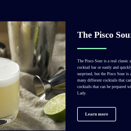
The Pisco Sou
The Pisco Sour is a real classic
cocktail bar or easily and quic
surprised, but the Pisco Sour is 
many different cocktails that c
cocktails that can be prepared 
Lady.
Learn more