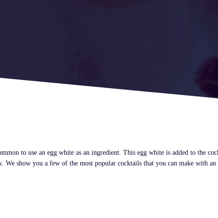
common to use an egg white as an ingredient. This egg white is added to the cock
nk. We show you a few of the most popular cocktails that you can make with an 