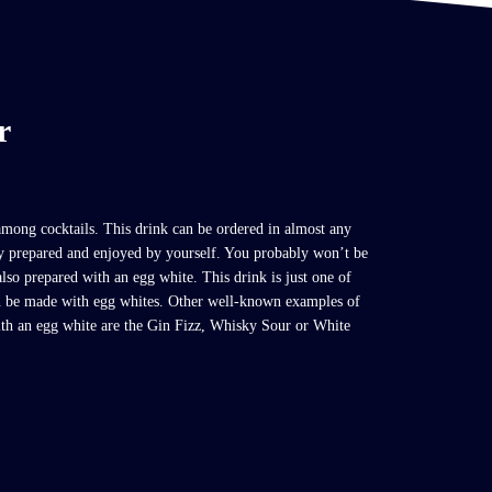
r
 among cocktails. This drink can be ordered in almost any
kly prepared and enjoyed by yourself. You probably won’t be
also prepared with an egg white. This drink is just one of
an be made with egg whites. Other well-known examples of
with an egg white are the Gin Fizz, Whisky Sour or White