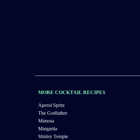
MORE COCKTAIL RECIPES
Aperol Spritz
The Godfather
Mimosa
Margarita
Shirley Temple