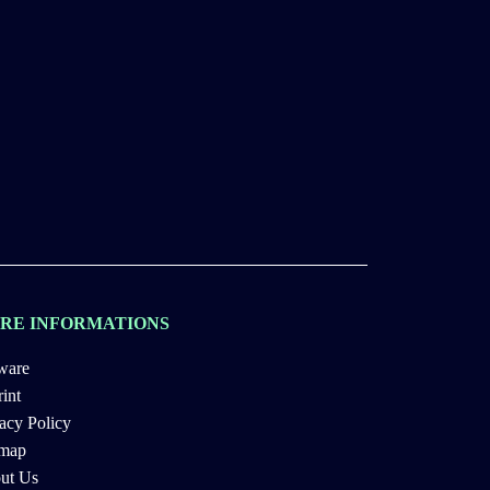
RE INFORMATIONS
ware
int
acy Policy
emap
ut Us