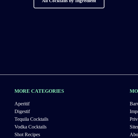
All Cocktails by Ingredient
MORE CATEGORIES
MO
Aperitif
Bar
Digestif
Impr
Tequila Cocktails
Priv
Vodka Cocktails
Sit
Shot Recipes
Abo