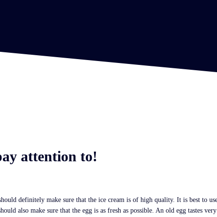
ay attention to!
hould definitely make sure that the ice cream is of high quality. It is best to u
hould also make sure that the egg is as fresh as possible. An old egg tastes ver