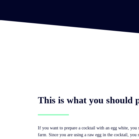
This is what you should p
If you want to prepare a cocktail with an egg white, you s
farm. Since you are using a raw egg in the cocktail, you s