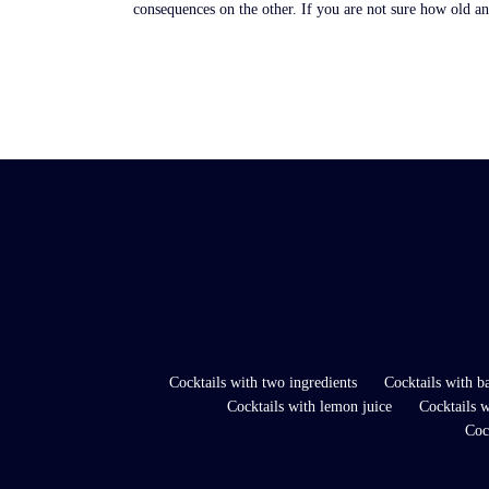
consequences on the other. If you are not sure how old an eg
Cocktails with two ingredients
Cocktails with b
Cocktails with lemon juice
Cocktails w
Coc