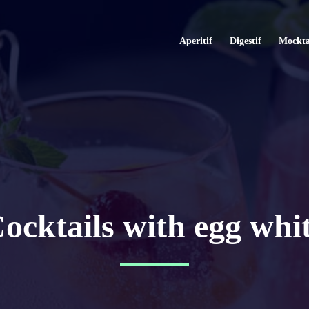
Aperitif
Digestif
Mockta
ocktails with egg whi