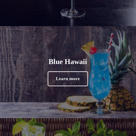
Blue Hawaii
Learn more