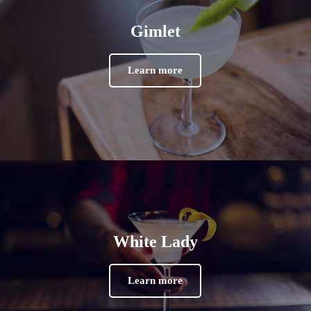
Gimlet
Learn more
White Lady
Learn more