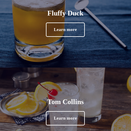
Fluffy Duck
Learn more
Tom Collins
Learn more