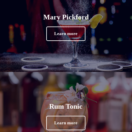
Mary Pickford
Learn more
Rum Tonic
Learn more