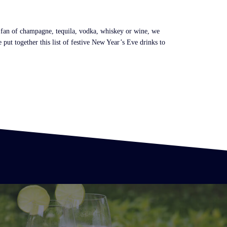
a fan of champagne, tequila, vodka, whiskey or wine, we
put together this list of festive New Year’s Eve drinks to