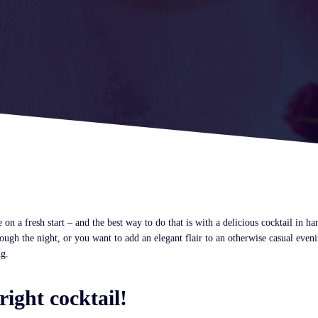
 on a fresh start – and the best way to do that is with a delicious cocktail in h
ugh the night, or you want to add an elegant flair to an otherwise casual eveni
ng.
right cocktail!