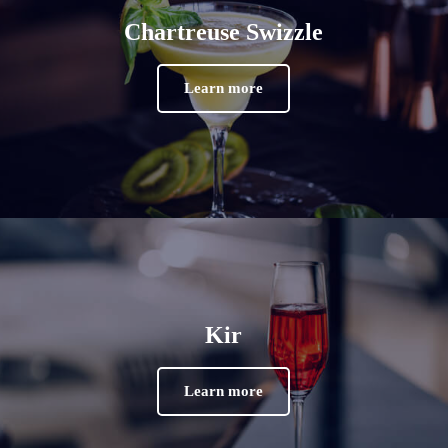
Chartreuse Swizzle
Learn more
Kir
Learn more