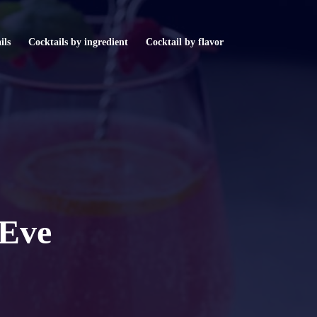
ils
Cocktails by ingredient
Cocktail by flavor
 Eve