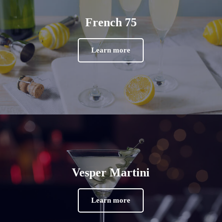
French 75
Learn more
Vesper Martini
Learn more