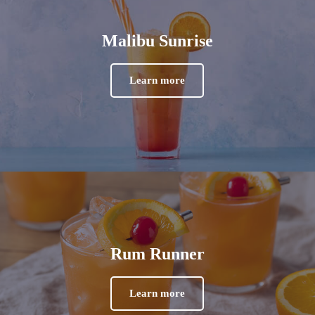
Malibu Sunrise
Learn more
Rum Runner
Learn more