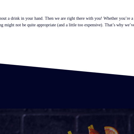
ithout a drink in your hand. Then we are right there with you! Whether you’re 
 might not be quite appropriate (and a little too expensive). That’s why we’ve 