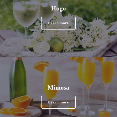
Hugo
Learn more
Mimosa
Learn more