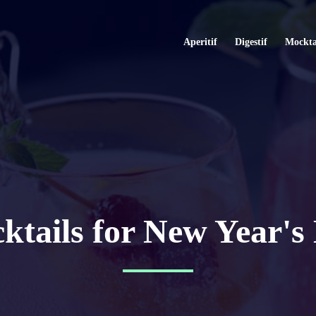
Aperitif
Digestif
Mockta
ktails for New Year's