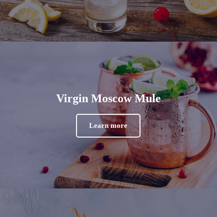
Virgin Moscow Mule
Learn more