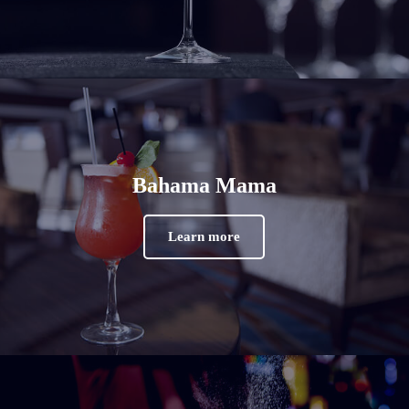
Bahama Mama
Learn more