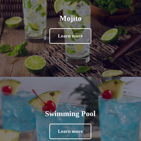
Mojito
Learn more
Swimming Pool
Learn more