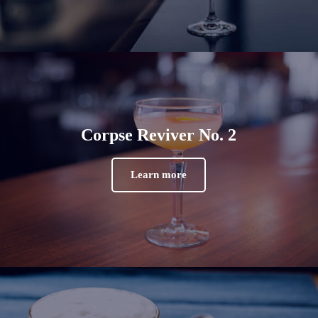
Corpse Reviver No. 2
Learn more