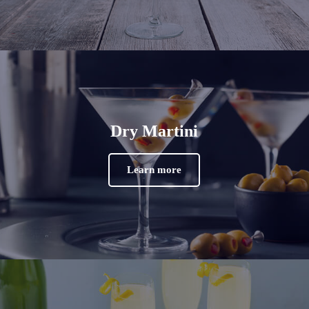
Dry Martini
Learn more