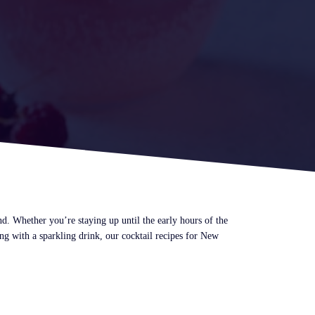
and. Whether you’re staying up until the early hours of the
ng with a sparkling drink, our cocktail recipes for New