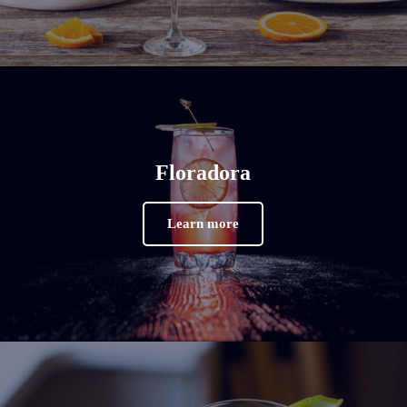
Floradora
Learn more