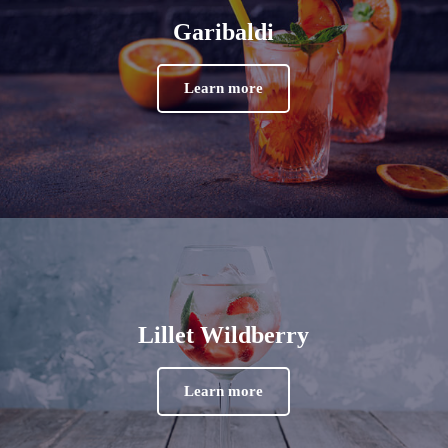
Garibaldi
Learn more
Lillet Wildberry
Learn more