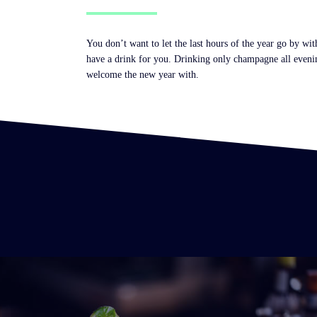
You don’t want to let the last hours of the year go by w
have a drink for you. Drinking only champagne all evening
welcome the new year with.