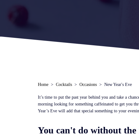
Home
Cocktails
Occasions
New Year's Eve
It’s time to put the past year behind you and take a chance
morning looking for something caffeinated to get you thro
Year’s Eve will add that special something to your eveni
You can't do without the 