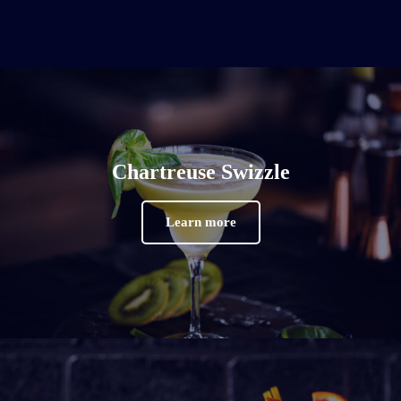
Chartreuse Swizzle
Learn more