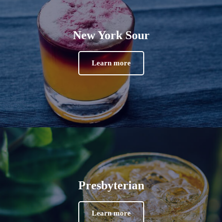
New York Sour
Learn more
Presbyterian
Learn more