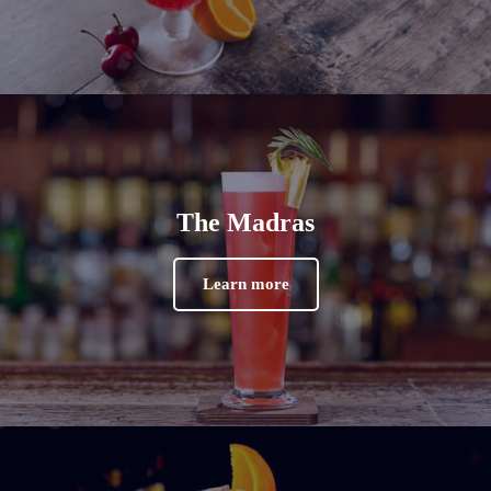
The Madras
Learn more