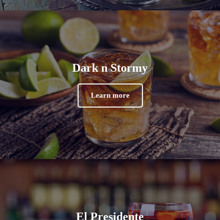
Dark n Stormy
Learn more
El Presidente