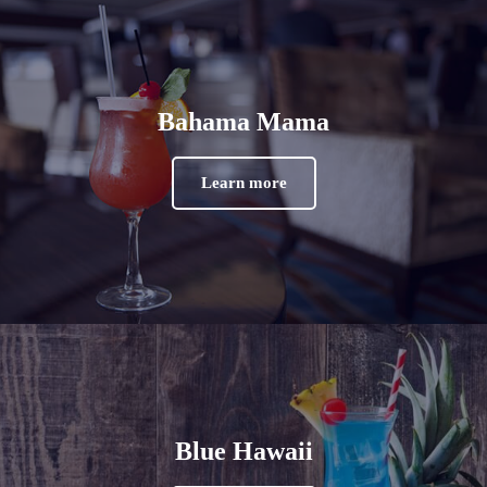
Bahama Mama
Learn more
Blue Hawaii