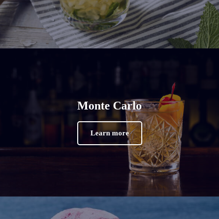
Monte Carlo
Learn more