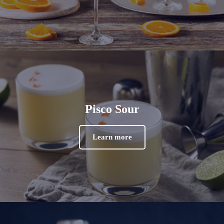
Pisco Sour
Learn more