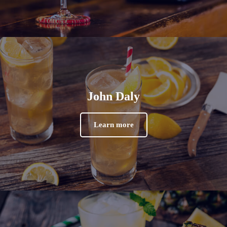
John Daly
Learn more