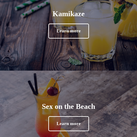
Kamikaze
Learn more
Sex on the Beach
Learn more