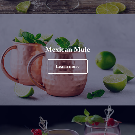
Mexican Mule
Learn more