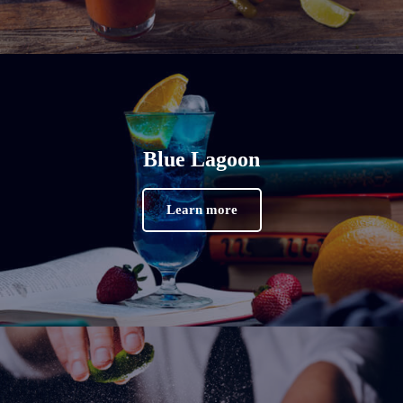
Blue Lagoon
Learn more