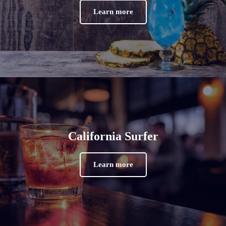
Learn more
California Surfer
Learn more