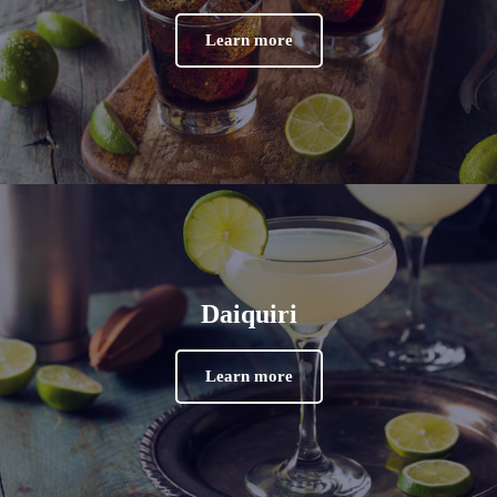
Learn more
Daiquiri
Learn more