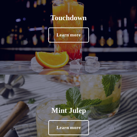
Touchdown
Learn more
Mint Julep
Learn more