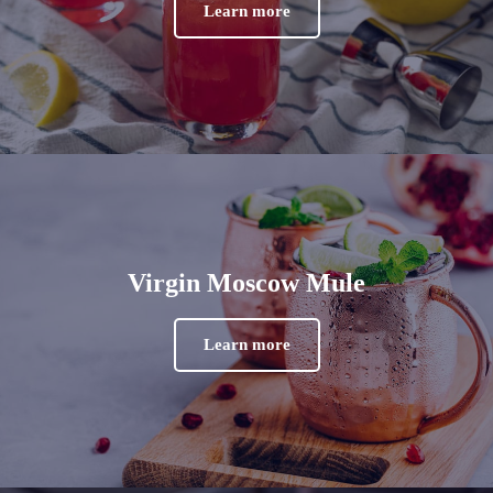
Learn more
Virgin Moscow Mule
Learn more