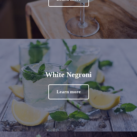
White Negroni
Learn more