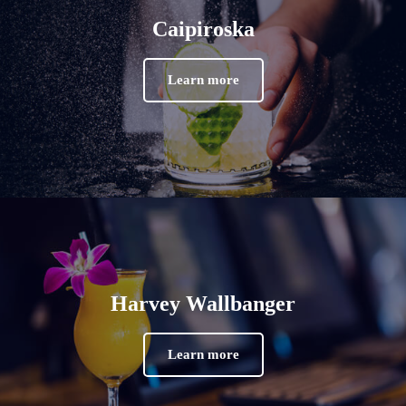
Caipiroska
Learn more
Harvey Wallbanger
Learn more