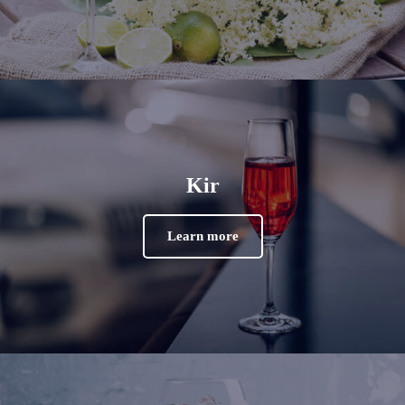
Kir
Learn more