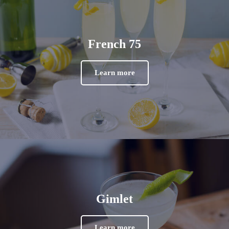
French 75
Learn more
Gimlet
Learn more