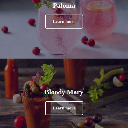
Paloma
Learn more
Bloody Mary
Learn more