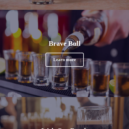
Brave Bull
Learn more