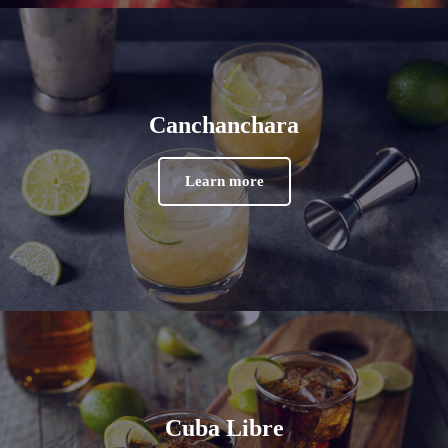
Canchanchara
Learn more
Cuba Libre