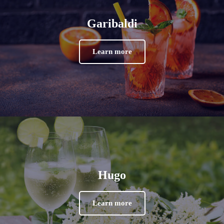
Garibaldi
Learn more
Hugo
Learn more