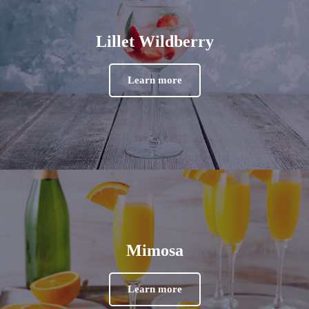
Lillet Wildberry
Learn more
Mimosa
Learn more