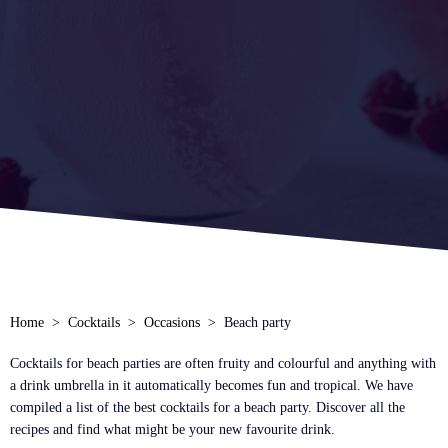
Home
Cocktails
Occasions
Beach party
Cocktails for beach parties are often fruity and colourful and anything with
a drink umbrella in it automatically becomes fun and tropical. We have
compiled a list of the best cocktails for a beach party. Discover all the
recipes and find what might be your new favourite drink.