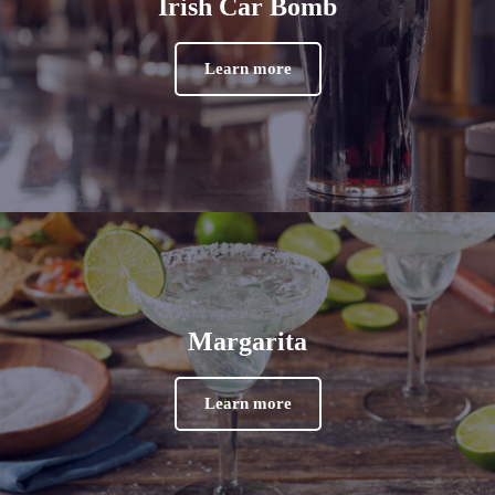
Irish Car Bomb
Learn more
Margarita
Learn more