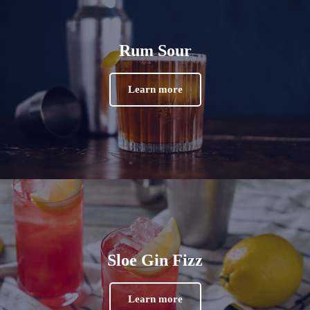
Rum Sour
Learn more
Sloe Gin Fizz
Learn more