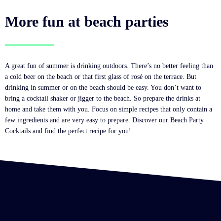
More fun at beach parties
A great fun of summer is drinking outdoors. There’s no better feeling than
a cold beer on the beach or that first glass of rosé on the terrace. But
drinking in summer or on the beach should be easy. You don’t want to
bring a cocktail shaker or jigger to the beach. So prepare the drinks at
home and take them with you. Focus on simple recipes that only contain a
few ingredients and are very easy to prepare. Discover our Beach Party
Cocktails and find the perfect recipe for you!