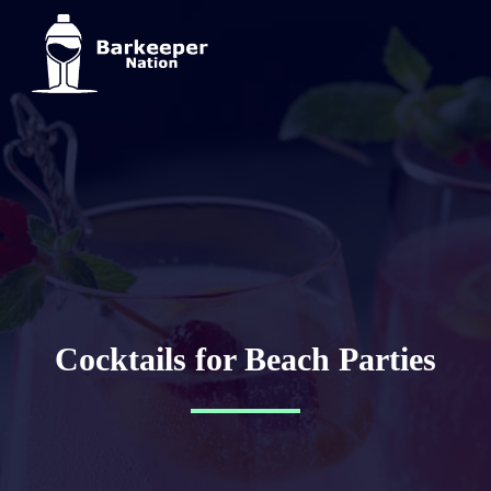
Cocktails for Beach Parties