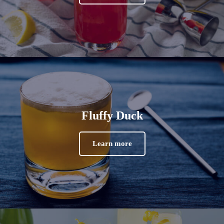
Fluffy Duck
Learn more