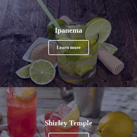
Ipanema
Learn more
Shirley Temple