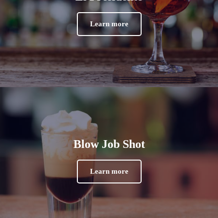
Learn more
Blow Job Shot
Learn more